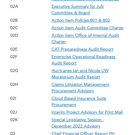
02A
Executive Summary for July
Committee & Board
02B
Action Item Policies 801 & 802
02C
Action Item Audit Committee Charter
02D
Action Item Office of Internal Audit
Charter
02E
CAT Preparedness Audit Report
02F
Enterprise Operational Readiness
Audit Report
02G
Hurricanes Ian and Nicole UW
Moratorium Audit Report
02H
Claims Litigation Management
Procurement Advisory
02I
Cloud Based Insurance Suite
Procurement
02J
Interim Project Advisory for Print Mail
02K
Special Legislative Session -
December 2022 Advisory
03
Chief Financial Officer Report PH