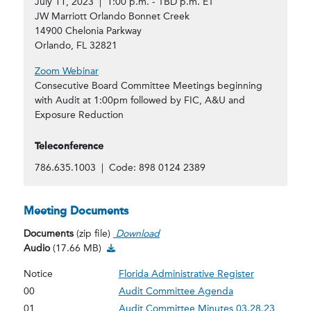
July 11, 2023 | 1:00 p.m. - TBD p.m. ET
JW Marriott Orlando Bonnet Creek
14900 Chelonia Parkway
Orlando, FL 32821
Zoom Webinar
Consecutive Board Committee Meetings beginning
with Audit at 1:00pm followed by FIC, A&U and
Exposure Reduction
Teleconference
786.635.1003 | Code: 898 0124 2389
Meeting Documents
Documents
(zip file)
Download
Audio Download
Audio
(17.66 MB)
Notice
Florida Administrative Register
00
Audit Committee Agenda
01
Audit Committee Minutes 03.28.23