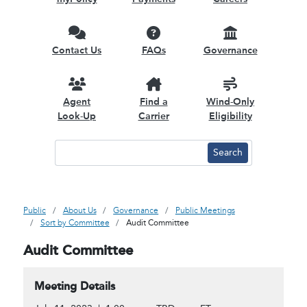
Contact Us
FAQs
Governance
Agent
Find a
Wind-Only
Look-Up
Carrier
Eligibility
Public
About Us
Governance
Public Meetings
Sort by Committee
Audit Committee
Audit Committee
Meeting Details