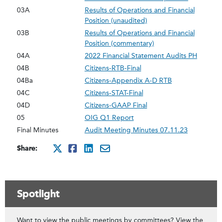
03A
Results of Operations and Financial
Position (unaudited)
03B
Results of Operations and Financial
Position (commentary)
04A
2022 Financial Statement Audits PH
04B
Citizens-RTB-Final
04Ba
Citizens-Appendix A-D RTB
04C
Citizens-STAT-Final
04D
Citizens-GAAP Final
05
OIG Q1 Report
Final Minutes
Audit Meeting Minutes 07.11.23
Share:
http://x.com/intent/twee
http://www.facebook.co
http://www.linkedin.
mailto:?subject=Ju
Spotlight
Want to view the public meetings by committees? View the