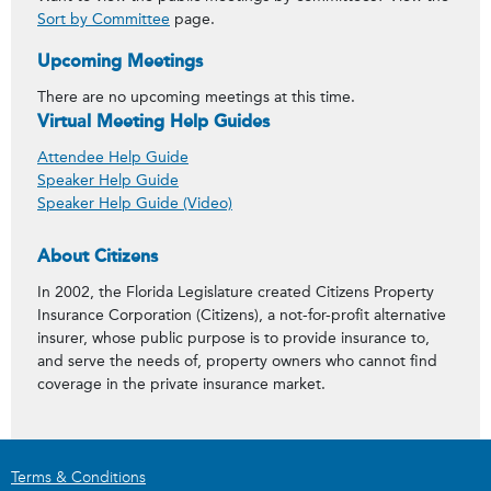
Sort by Committee
page.
Upcoming Meetings
There are no upcoming meetings at this time.
Virtual Meeting Help Guides
Attendee Help Guide
Speaker Help Guide
Speaker Help Guide (Video)
About Citizens
In 2002, the Florida Legislature created Citizens Property
Insurance Corporation (Citizens), a not-for-profit alternative
insurer, whose public purpose is to provide insurance to,
and serve the needs of, property owners who cannot find
coverage in the private insurance market.
Terms & Conditions