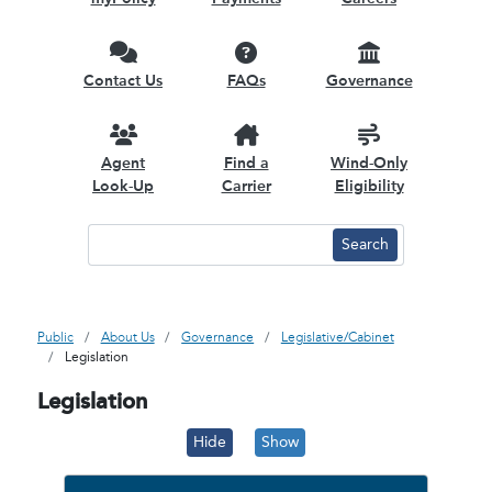
Contact Us
FAQs
Governance
Agent
Find a
Wind-Only
Look-Up
Carrier
Eligibility
Public
About Us
Governance
Legislative/Cabinet
Legislation
Legislation
Hide
Show