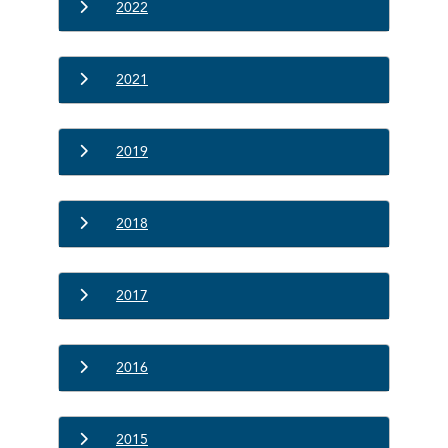
2022
2021
2019
2018
2017
2016
2015