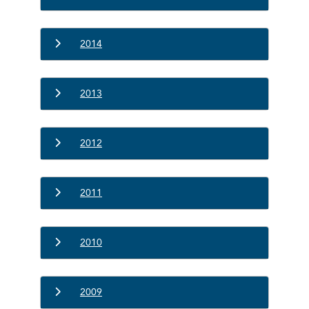
2014
2013
2012
2011
2010
2009