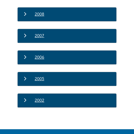
2008
2007
2006
2005
2002