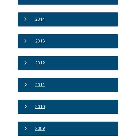
2014
2013
2012
2011
2010
2009