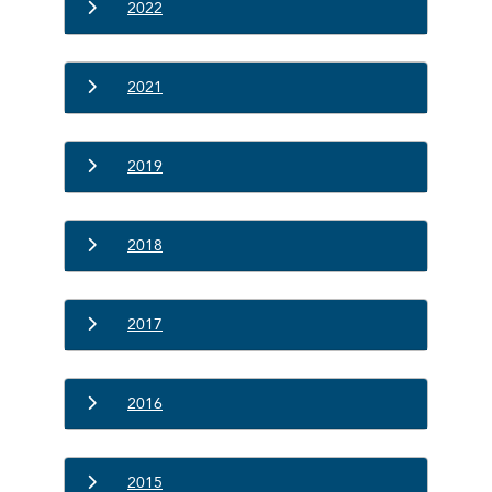
2022
2021
2019
2018
2017
2016
2015