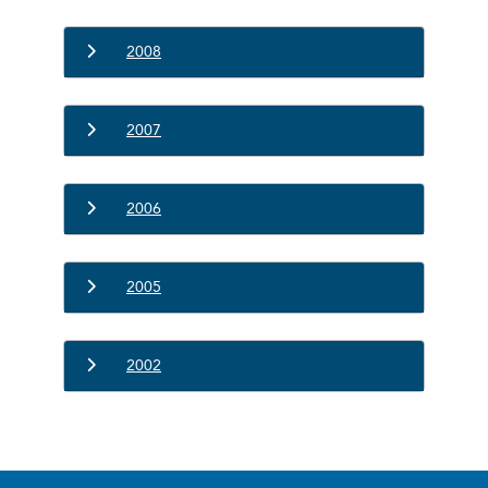
2008
2007
2006
2005
2002