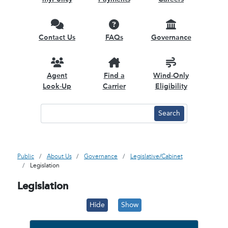
Contact Us
FAQs
Governance
Agent
Find a
Wind-Only
Look-Up
Carrier
Eligibility
Public
About Us
Governance
Legislative/Cabinet
Legislation
Legislation
Hide
Show