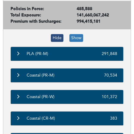
Policies in Force:
485,588
Total Exposure:
141,660,067,242
Premium with Surcharges:
994,415,181
Hide
Show
PLA (PR-M)
291,848
Coastal (PR-M)
70,534
Coastal (PR-W)
101,372
Coastal (CR-M)
383