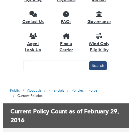
Contact Us
FAQs
Governance
Agent
Find a
Wind-Only
Look-Up
Carrier
Eligibility
Public
About Us
Financials
Policies in Force
Current Policies
Current Policy Count as of February 29,
2016