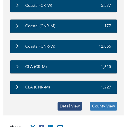
Coastal (CR-W)
5,577
Coastal (CNR-M)
177
Coastal (CNR-W)
12,855
CLA (CR-M)
1,615
CLA (CNR-M)
1,227
Detail View
County View