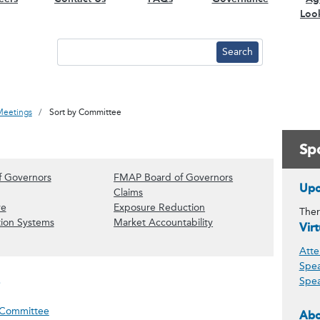
Loo
Meetings
Sort by Committee
Spo
(Show Board of Governors content)
(Show FMAP Board 
f Governors
FMAP Board of Governors
Upc
& Underwriting content)
how Audit content)
(Show Claims content)
Claims
ces content)
(Show Executive content)
(Show Exposure Reductio
ve
Exposure Reduction
Ther
vestment content)
(Show Information Systems content)
(Show Market Accountab
tion Systems
Market Accountability
Vir
ntent)
how Other content)
Atte
Spea
Spea
meeting on 09.23.26
 Committee
Abo