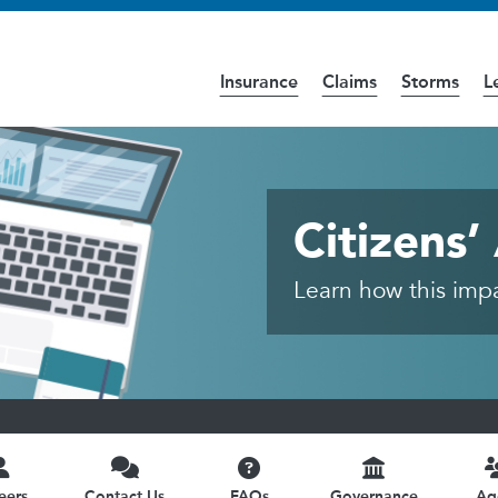
Insurance
Claims
Storms
L
cess the
Accessibility
page for further details.
ic
Citizens
Learn how this impac
eers
Contact Us
FAQs
Governance
Ag