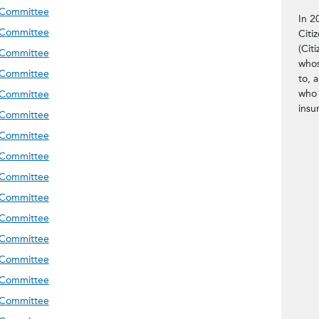
meeting on 06.23.26
 Committee
In 2
meeting on 03.04.26
 Committee
Citi
(Citi
meeting on 12.10.25
 Committee
whos
meeting on 09.24.25
 Committee
to, 
meeting on 06.25.25
who 
 Committee
insu
meeting on 03.12.25
 Committee
meeting on 12.03.24
 Committee
meeting on 09.24.24
 Committee
meeting on 07.09.24
 Committee
meeting on 04.09.24
 Committee
meeting on 12.05.23
 Committee
meeting on 09.26.23
 Committee
meeting on 07.11.23
 Committee
meeting on 03.28.23
 Committee
meeting on 12.06.22
 Committee