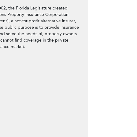
002, the Florida Legislature created
zens Property Insurance Corporation
zens), a not-for-profit alternative insurer,
e public purpose is to provide insurance
and serve the needs of, property owners
cannot find coverage in the private
rance market.