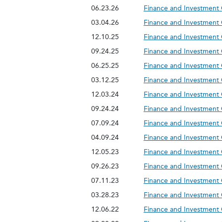
06.23.26
Finance and Investment
03.04.26
Finance and Investment
12.10.25
Finance and Investment
09.24.25
Finance and Investment
06.25.25
Finance and Investment
03.12.25
Finance and Investment
12.03.24
Finance and Investment
09.24.24
Finance and Investment
07.09.24
Finance and Investment
04.09.24
Finance and Investment
12.05.23
Finance and Investment
09.26.23
Finance and Investment
07.11.23
Finance and Investment
03.28.23
Finance and Investment
12.06.22
Finance and Investment