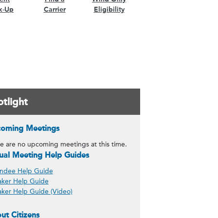
k-Up
Carrier
Eligibility
tlight
of Governors content)
oming Meetings
n content)
e are no upcoming meetings at this time.
ility content)
tual Meeting Help Guides
ndee Help Guide
ker Help Guide
ker Help Guide (Video)
ut Citizens