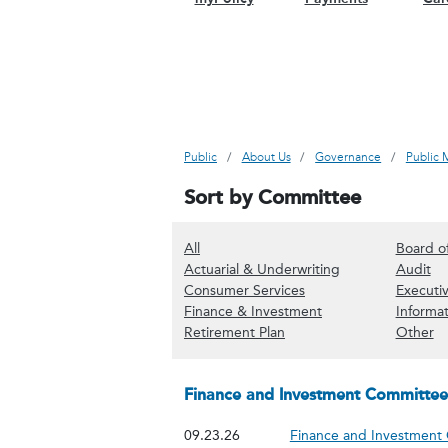
Public
About Us
Governance
Public 
Sort by Committee
(Show all content)
All
Board o
(Show Actuarial 
(S
Actuarial & Underwriting
Audit
(Show Consumer Servi
Consumer Services
Executi
(Show Finance & In
Finance & Investment
Informa
(Show Retirement Plan co
(S
Retirement Plan
Other
Finance and Investment Committee
09.23.26
Finance and Investment