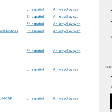
En español
An kreyòl ayisyen
En español
An kreyòl ayisyen
En español
An kreyòl ayisyen
wal Notices
En español
An kreyòl ayisyen
En español
An kreyòl ayisyen
Lear
En español
An kreyòl ayisyen
h. FMAP
En español
An kreyòl ayisyen