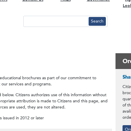
Loo
Or
Sha
f educational brochures as part of our commitment to
 our services and programs.
Citi
broc
elow. Citizens authorizes use of this information without
quan
opriate attribution is made to Citizens and this page, and
of t
ources are used, they are not altered.
avai
orde
es issued in 2012 or later
Or