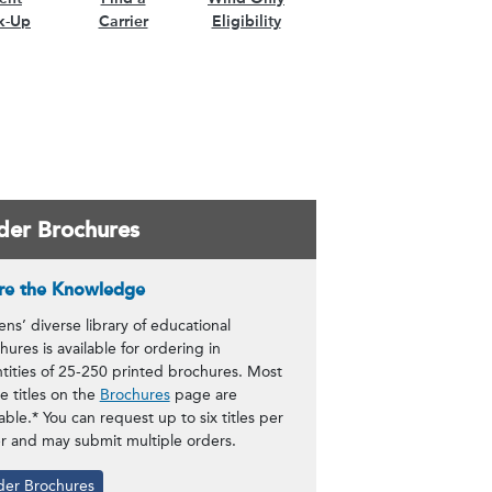
k-Up
Carrier
Eligibility
der Brochures
re the Knowledge
zens’ diverse library of educational
hures is available for ordering in
tities of 25-250 printed brochures. Most
he titles on the
Brochures
page are
lable.* You can request up to six titles per
r and may submit multiple orders.
der Brochures