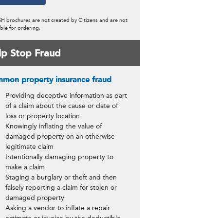
content)
H brochures are not created by Citizens and are not
ble for ordering.
lp Stop Fraud
mon property insurance fraud
Providing deceptive information as part
of a claim about the cause or date of
loss or property location
Knowingly inflating the value of
damaged property on an otherwise
legitimate claim
Intentionally damaging property to
make a claim
Staging a burglary or theft and then
falsely reporting a claim for stolen or
damaged property
Asking a vendor to inflate a repair