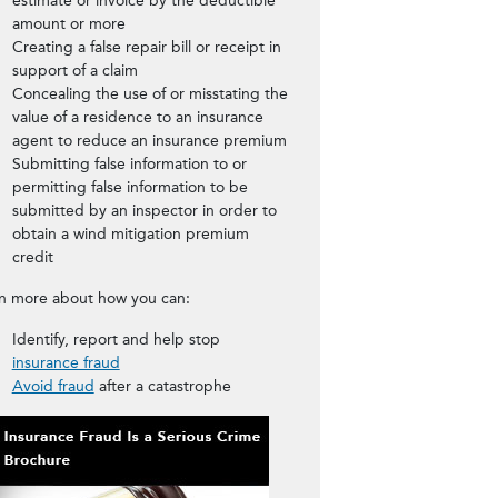
estimate or invoice by the deductible
amount or more
Creating a false repair bill or receipt in
support of a claim
Concealing the use of or misstating the
value of a residence to an insurance
agent to reduce an insurance premium
Submitting false information to or
permitting false information to be
submitted by an inspector in order to
obtain a wind mitigation premium
credit
n more about how you can:
Identify, report and help stop
insurance fraud
Avoid fraud
after a catastrophe
Download the Insurance Fraud 