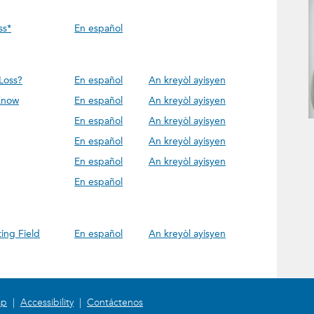
ss*
En español
Loss?
En español
An kreyòl ayisyen
Know
En español
An kreyòl ayisyen
En español
An kreyòl ayisyen
En español
An kreyòl ayisyen
En español
An kreyòl ayisyen
En español
ing Field
En español
An kreyòl ayisyen
ap
|
Accessibility
|
Contáctenos