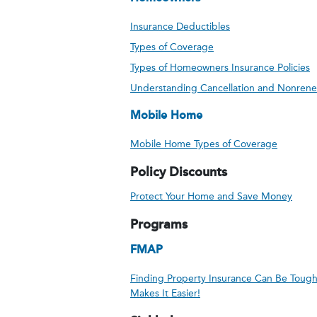
Insurance Deductibles
Types of Coverage
Types of Homeowners Insurance Policies
Understanding Cancellation and Nonrene
Mobile Home
Mobile Home Types of Coverage
Policy Discounts
Protect Your Home and Save Money
Programs
FMAP
Finding Property Insurance Can Be Toug
Makes It Easier!