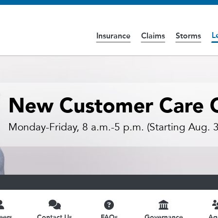
L
Insurance
Claims
Storms
cess the
Accessibility
page for further details.
New Customer Care C
Monday-Friday, 8 a.m.-5 p.m. (Starting Aug. 3
eers
Contact Us
FAQs
Governance
Ag