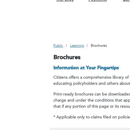
Public
Learning
Brochures
Brochures
Information at Your Fingertips
Citizens offers a comprehensive library o
educating policyholders and others about
Print-ready brochures can be downloaded b
charge and under the conditions that appr
that if any portion of this page or its res
* Applicable only to claims filed on polici