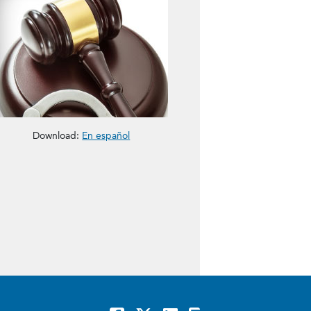
Download:
En español