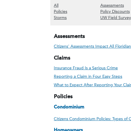
(Show all content)
(Sh
All
Assessments
(Show Policies content)
Policies
Policy Discounts
(Show Storms content)
Storms
UW Field Survey
Assessments
Citizens' Assessments Impact All Floridian
Claims
Insurance Fraud Is a Serious Crime
Reporting a Claim in Four Easy Steps
What to Expect After Reporting Your Cla
Policies
Condominium
Citizens Condominium Policies: Types of
Homeowners