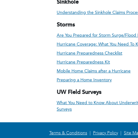
Sinkhole
Understanding the Sinkhole Claims Proce
Storms
Are You Prepared for Storm Surge/Flood 
Hurricane Coverage: What You Need To 
Hurricane Preparedness Checklist
Hurricane Preparedness Kit
Mobile Home Claims after a Hurricane
Preparing a Home Inventory
UW Field Surveys
What You Need to Know About Underwrit
Surveys
Terms & Conditions
|
Privacy Policy
|
Site M