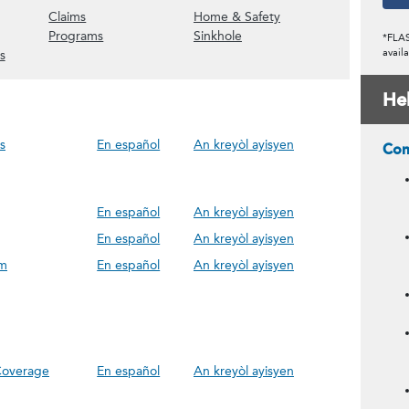
ow Assessments content)
(Show Claims content)
(Show Home & Safety 
Claims
Home & Safety
(Show Policy Discounts content)
(Show Programs content)
(Show Sinkhole content)
Programs
Sinkhole
*FLAS
(Show UW Field Surveys content)
availa
s
He
s
En español
An kreyòl ayisyen
Com
En español
An kreyòl ayisyen
En español
An kreyòl ayisyen
im
En español
An kreyòl ayisyen
 Coverage
En español
An kreyòl ayisyen