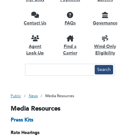
Contact Us
FAQs
Governance
Agent
Find a
Wind-Only
Look-Up
Carrier
Eligibility
Public
News
Media Resources
Media Resources
Press Kits
Rate Hearings