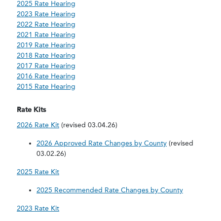
2025 Rate Hearing
2023 Rate Hearing
2022 Rate Hearing
2021 Rate Hearing
2019 Rate Hearing
2018 Rate Hearing
2017 Rate Hearing
2016 Rate Hearing
2015 Rate Hearing
Rate Kits
2026 Rate Kit
(revised 03.04.26)
2026 Approved Rate Changes by County
(revised
03.02.26)
2025 Rate Kit
2025 Recommended Rate Changes by County
2023 Rate Kit