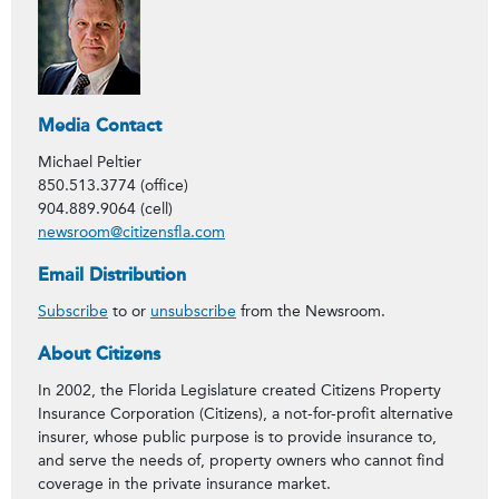
Media Contact
Michael Peltier
850.513.3774 (office)
904.889.9064 (cell)
newsroom@citizensfla.com
Email Distribution
Subscribe
to or
unsubscribe
from the Newsroom.
About Citizens
In 2002, the Florida Legislature created Citizens Property
Insurance Corporation (Citizens), a not-for-profit alternative
insurer, whose public purpose is to provide insurance to,
and serve the needs of, property owners who cannot find
coverage in the private insurance market.