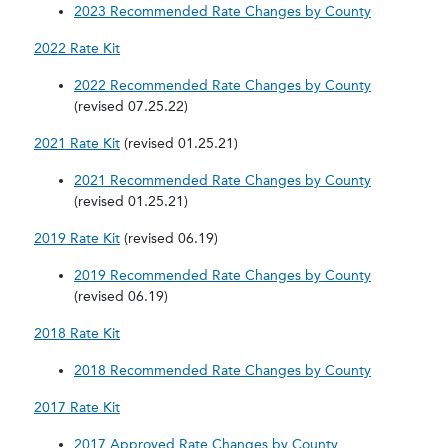
2023 Recommended Rate Changes by County
2022 Rate Kit
2022 Recommended Rate Changes by County
(revised 07.25.22)
2021 Rate Kit
(revised 01.25.21)
2021 Recommended Rate Changes by County
(revised 01.25.21)
2019 Rate Kit
(revised 06.19)
2019 Recommended Rate Changes by County
(revised 06.19)
2018 Rate Kit
2018 Recommended Rate Changes by County
2017 Rate Kit
2017 Approved Rate Changes by County