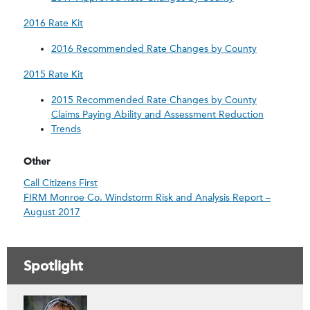
2016 Rate Kit
2016 Recommended Rate Changes by County
2015 Rate Kit
2015 Recommended Rate Changes by County
Claims Paying Ability and Assessment Reduction
Trends
Other
Call Citizens First
FIRM Monroe Co. Windstorm Risk and Analysis Report –
August 2017
Spotlight
Contacts