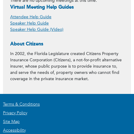
There are no upcoming meetings at this time.
Virtual Meeting Help Guides
Attendee Help Guide
Speaker Help Guide
Speaker Help Guide (Video)
About Citizens
In 2002, the Florida Legislature created Citizens Property
Insurance Corporation (Citizens), a not-for-profit alternative
insurer, whose public purpose is to provide insurance to,
and serve the needs of, property owners who cannot find
coverage in the private insurance market.
Terms & Conditions
Privacy Policy
Site Map
Accessibility