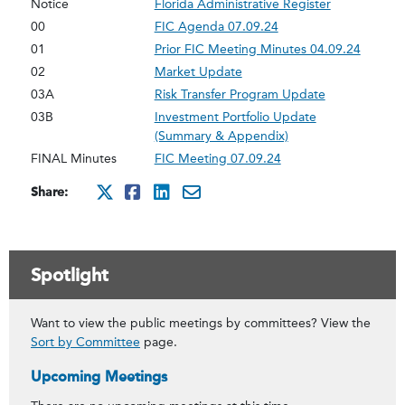
Notice
Florida Administrative Register
00
FIC Agenda 07.09.24
01
Prior FIC Meeting Minutes 04.09.24
02
Market Update
03A
Risk Transfer Program Update
03B
Investment Portfolio Update
(Summary & Appendix)
FINAL Minutes
FIC Meeting 07.09.24
Share:
http://x.com/intent/twee
http://www.facebook.co
http://www.linkedin
mailto:?subject=Ju
Spotlight
Want to view the public meetings by committees? View the
Sort by Committee
page.
Upcoming Meetings