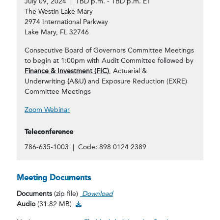
July 09, 2024 | TBD p.m. - TBD p.m. ET
The Westin Lake Mary
2974 International Parkway
Lake Mary, FL 32746
Consecutive Board of Governors Committee Meetings
to begin at 1:00pm with Audit Committee followed by
Finance & Investment (FIC)
, Actuarial &
Underwriting
(
A&U
)
and Exposure Reduction (EXRE)
Committee Meetings
Zoom Webinar
Teleconference
786-635-1003 | Code: 898 0124 2389
Meeting Documents
Documents
(zip file)
Download
Audio Download
Audio
(31.82 MB)