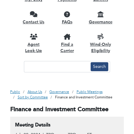
Contact Us
FAQs
Governance
Agent
Find a
Wind-Only
Look-Up
Carrier
Eligibility
Public
About Us
Governance
Public Meetings
Sort by Committee
Finance and Investment Committee
Finance and Investment Committee
Meeting Details