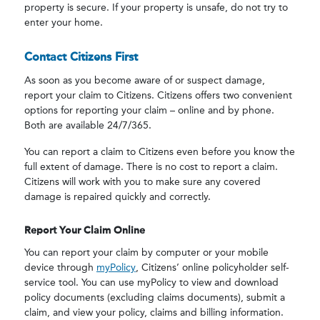
property is secure. If your property is unsafe, do not try to
enter your home.
Contact Citizens First
As soon as you become aware of or suspect damage,
report your claim to Citizens. Citizens offers two convenient
options for reporting your claim – online and by phone.
Both are available 24/7/365.
You can report a claim to Citizens even before you know the
full extent of damage. There is no cost to report a claim.
Citizens will work with you to make sure any covered
damage is repaired quickly and correctly.
Report Your Claim Online
You can report your claim by computer or your mobile
device through
myPolicy
, Citizens’ online policyholder self-
service tool. You can use myPolicy to view and download
policy documents (excluding claims documents), submit a
claim, and view your policy, claims and billing information.