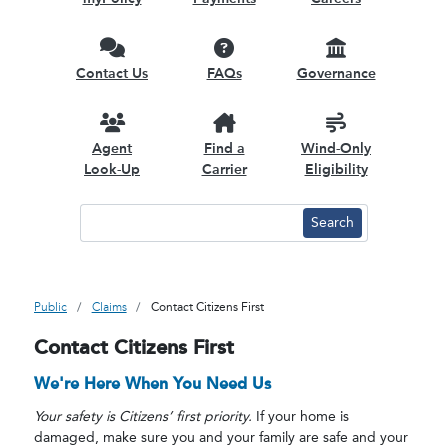
Contact Us
FAQs
Governance
Agent
Find a
Wind-Only
Look-Up
Carrier
Eligibility
Public
Claims
Contact Citizens First
Contact Citizens First
We're Here When You Need Us
Your safety is Citizens’ first priority.
If your home is
damaged, make sure you and your family are safe and your