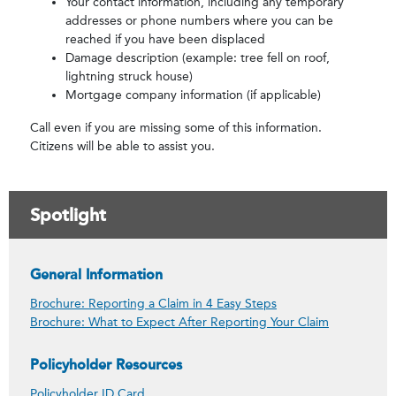
Your contact information, including any temporary
addresses or phone numbers where you can be
reached if you have been displaced
Damage description (example: tree fell on roof,
lightning struck house)
Mortgage company information (if applicable)
Call even if you are missing some of this information.
Citizens will be able to assist you.
Spotlight
General Information
Brochure: Reporting a Claim in 4 Easy Steps
Brochure: What to Expect After Reporting Your Claim
Policyholder Resources
Policyholder ID Card