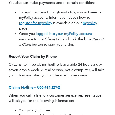
You also can make payments under certain conditions.
To report a claim through myPolicy, you will need a
myPolicy account. Information about how to
register for myPolicy
is available on our
myPolicy
page.
Once you
logged into your myPolicy account
,
navigate to the
Claims
tab and click the blue
Report
a Claim
button to start your claim.
Report Your Claim by Phone
Citizens’ toll-free claims hotline is available 24 hours a day,
seven days a week. A real person, not a computer, will take
your claim and start you on the road to recovery.
Call 24/7
Claims Hotline – 866.411.2742
When you call, a friendly customer service representative
will ask you for the following information:
Your policy number