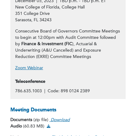
December 05, 2023 | TBD p.m. - TBD p.m. ET
New College of Florida, College Hall
351 College Drive
Sarasota, FL 34243
Consecutive Board of Governors Committee Meetings
to begin at 12:00pm with Audit Committee followed
by
Finance & Investment (FIC
), Actuarial &
Underwriting (A&U Cancelled) and Exposure
Reduction (EXRE) Committee Meetings
Zoom Webinar
Teleconference
786.635.1003 | Code: 898 0124 2389
Meeting Documents
Documents
(zip file)
Download
Audio Download
Audio
(60.83 MB)