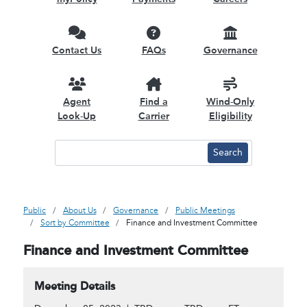
Contact Us
FAQs
Governance
Agent
Find a
Wind-Only
Look-Up
Carrier
Eligibility
Public
About Us
Governance
Public Meetings
Sort by Committee
Finance and Investment Committee
Finance and Investment Committee
Meeting Details