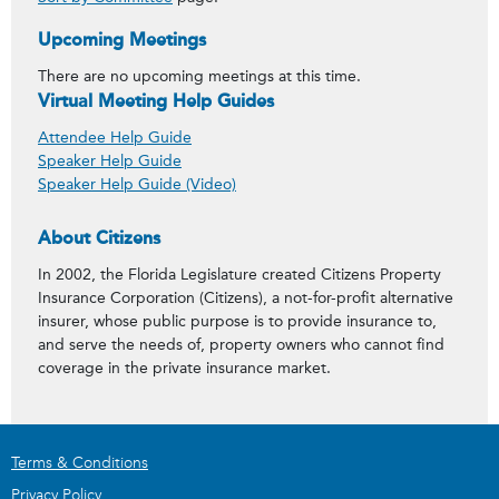
Upcoming Meetings
There are no upcoming meetings at this time.
Virtual Meeting Help Guides
Attendee Help Guide
Speaker Help Guide
Speaker Help Guide (Video)
About Citizens
In 2002, the Florida Legislature created Citizens Property
Insurance Corporation (Citizens), a not-for-profit alternative
insurer, whose public purpose is to provide insurance to,
and serve the needs of, property owners who cannot find
coverage in the private insurance market.
Terms & Conditions
Privacy Policy