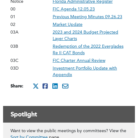
Notice
Florida Administrative Register
00
FIC Agenda 12.05.23
01
Previous Meeting Minutes 09.26.23
02
Market Update
03A
2023 and 2024 Budget Projected
Layer Charts
03B
Redemption of the 2022 Everglades
Re II CAT Bonds
03C
FIC Charter Annual Review
03D
Investment Portfolio Update with
Appendix
Share:
http://x.com/intent/twee
http://www.facebook.co
http://www.linkedin.
mailto:?subject=De
Spotlight
Want to view the public meetings by committees? View the
Sort by Committee
page.