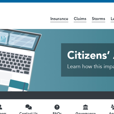
Insurance
Claims
Storms
L
cess the
Accessibility
page for further details.
ittee
Citizens
Learn how this impac
eers
Contact Us
FAQs
Governance
Ag