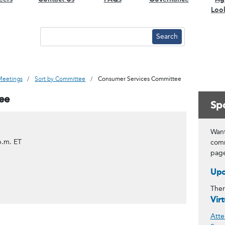
Loo
Meetings
Sort by Committee
Consumer Services Committee
ee
Spo
Want
p.m. ET
comm
pag
Upc
Ther
Vir
Atte