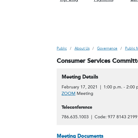
Public
About Us
Governance
Public 
Consumer Services Committ
Meeting Details
February 17, 2021 | 1:00 p.m. - 2:00 
ZOOM
Meeting
Teleconference
786.635.1003 | Code: 977 8143 2199
Meeting Documents