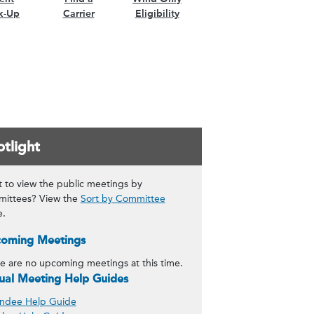
k-Up
Carrier
Eligibility
tlight
 to view the public meetings by
ittees? View the
Sort by Committee
e.
oming Meetings
e are no upcoming meetings at this time.
tual Meeting Help Guides
ndee Help Guide