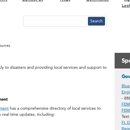
Loo
ources
Spo
ly to disasters and providing local services and support to
Gov
Blue
Engi
- 88
ment
FEMA
ement
has a comprehensive directory of local services to
FEMA
s real-time updates, including:
Text
FL D
Regu