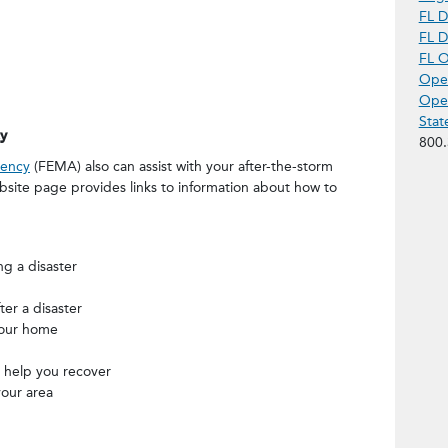
FL D
FL D
FL O
Open
Open
Stat
y
800.
ency
(FEMA) also can assist with your after-the-storm
site page provides links to information about how to
ng a disaster
er a disaster
your home
 help you recover
your area