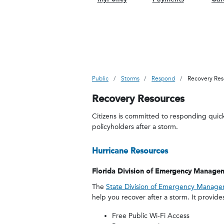
Public
Storms
Respond
Recovery Res
Recovery Resources
Citizens is committed to responding quick
policyholders after a storm.
Hurricane Resources
Florida Division of Emergency Manage
The
State Division of Emergency Manag
help you recover after a storm. It provide
Free Public Wi-Fi Access