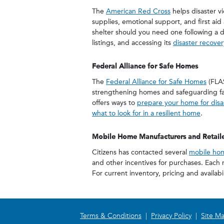
The
American Red Cross
helps disaster vi
supplies, emotional support, and first aid 
shelter should you need one following a di
listings, and accessing its
disaster recove
Federal Alliance for Safe Homes
The
Federal Alliance for Safe Homes
(FLAS
strengthening homes and safeguarding fam
offers ways to
prepare your home for disa
what to look for in a resilient home
.
Mobile Home Manufacturers and Retaile
Citizens has contacted several
mobile hom
and other incentives for purchases. Each r
For current inventory, pricing and availabi
Terms & Conditions
|
Privacy Policy
|
Site M