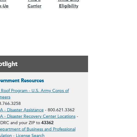
k-Up
Carrier
Eligibility
tlight
ernment Resources
 Roof Program - U.S. Army Corps of
neers
8.766.3258
 - Disaster Assistance
- 800.621.3362
 - Disaster Recovery Center Locations
-
 DRC and your ZIP to
43362
epartment of Business and Professional
lation - License Search