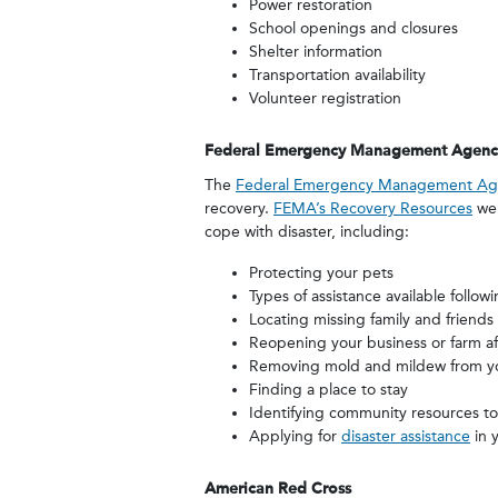
Power restoration
School openings and closures
Shelter information
Transportation availability
Volunteer registration
Federal Emergency Management Agenc
The
Federal Emergency Management Ag
recovery.
FEMA’s Recovery Resources
web
cope with disaster, including:
Protecting your pets
Types of assistance available followi
Locating missing family and friends
Reopening your business or farm aft
Removing mold and mildew from 
Finding a place to stay
Identifying community resources to
Applying for
disaster assistance
in 
American Red Cross