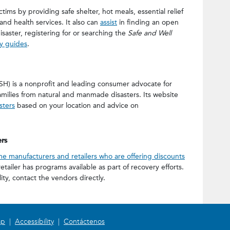
ctims by providing safe shelter, hot meals, essential relief
and health services. It also can
assist
in finding an open
saster, registering for or searching the
Safe and Well
ry guides
.
H) is a nonprofit and leading consumer advocate for
ilies from natural and manmade disasters. Its website
sters
based on your location and advice on
rs
e manufacturers and retailers who are offering discounts
etailer has programs available as part of recovery efforts.
lity, contact the vendors directly.
ap
|
Accessibility
|
Contáctenos