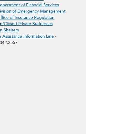
epartment of Financial Services
ivision of Emergency Management
ffice of Insurance Regulation
/Closed Private Businesses
 Shelters
e Assistance Information Line
-
342.3557