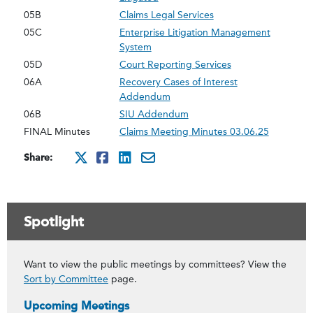
05B
Claims Legal Services
05C
Enterprise Litigation Management
System
05D
Court Reporting Services
06A
Recovery Cases of Interest
Addendum
06B
SIU Addendum
FINAL Minutes
Claims Meeting Minutes 03.06.25
Share:
http://x.com/intent/twee
http://www.facebook.co
http://www.linkedin
mailto:?subject=Ma
Spotlight
Want to view the public meetings by committees? View the
Sort by Committee
page.
Upcoming Meetings