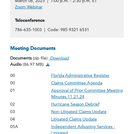
March 06, 2025 | 1:00 p.m. - 2:30 p.m. ET
Zoom Webinar
Teleconference
786-635-1003 | Code: 985 9321 6531
Meeting Documents
Documents
(zip file)
Download
Audio Download
Audio
(86.97 MB)
00
Florida Administrative Register
00
Claims Committee Agenda
01
Approval of Prior Committee Meeting
Minutes 11.21.24
02
Hurricane Season Debrief
03
Non-Litigated Claims Update
04
Litigated Claims Update
05A
Independent Adjusting Services -
Litigated