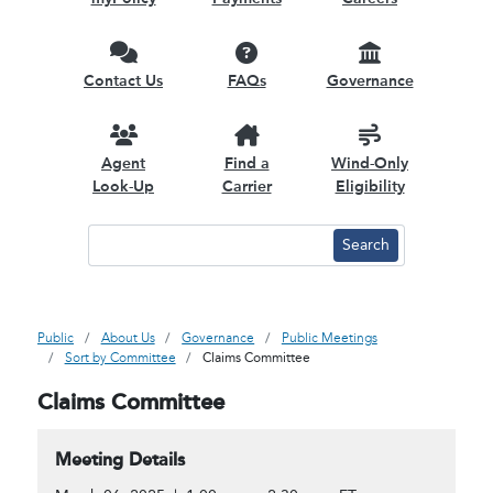
Contact Us
FAQs
Governance
Agent
Find a
Wind-Only
Look-Up
Carrier
Eligibility
Public
About Us
Governance
Public Meetings
Sort by Committee
Claims Committee
Claims Committee
Meeting Details