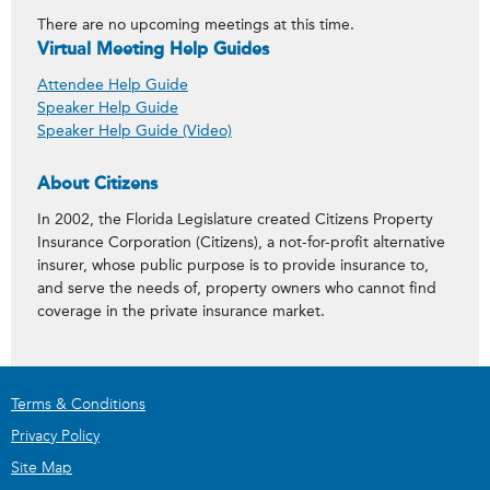
There are no upcoming meetings at this time.
Virtual Meeting Help Guides
Attendee Help Guide
Speaker Help Guide
Speaker Help Guide (Video)
About Citizens
In 2002, the Florida Legislature created Citizens Property
Insurance Corporation (Citizens), a not-for-profit alternative
insurer, whose public purpose is to provide insurance to,
and serve the needs of, property owners who cannot find
coverage in the private insurance market.
Terms & Conditions
Privacy Policy
Site Map