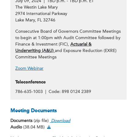
July 09, 2024 | TBD p.m. - TBD p.m. ET
The Westin Lake Mary
2974 International Parkway
Lake Mary, FL 32746
Consecutive Board of Governors Committee Meetings
to begin at 1:00pm with Audit Committee followed by
Finance & Investment (FIC),
Actuarial &
Underwriting (A&U)
and Exposure Reduction (EXRE)
Committee Meetings
Zoom Webinar
Teleconference
786-635-1003 | Code: 898 0124 2389
Meeting Documents
Documents
(zip file)
Download
Audio Download
Audio
(38.04 MB)