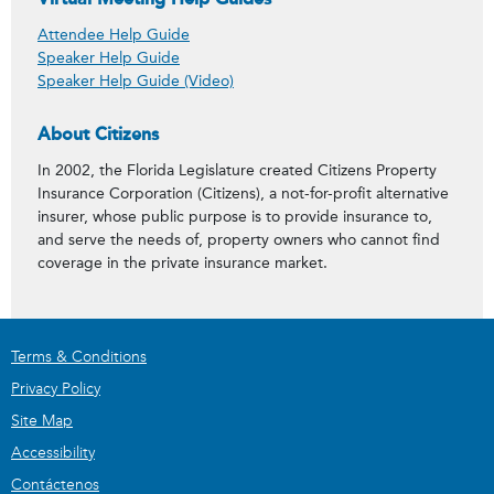
Attendee Help Guide
Speaker Help Guide
Speaker Help Guide (Video)
About Citizens
In 2002, the Florida Legislature created Citizens Property
Insurance Corporation (Citizens), a not-for-profit alternative
insurer, whose public purpose is to provide insurance to,
and serve the needs of, property owners who cannot find
coverage in the private insurance market.
Terms & Conditions
Privacy Policy
Site Map
Accessibility
Contáctenos