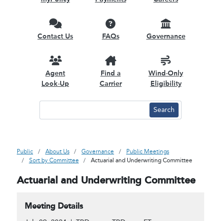
Contact Us
FAQs
Governance
Agent
Find a
Wind-Only
Look-Up
Carrier
Eligibility
Public
About Us
Governance
Public Meetings
Sort by Committee
Actuarial and Underwriting Committee
Actuarial and Underwriting Committee
Meeting Details