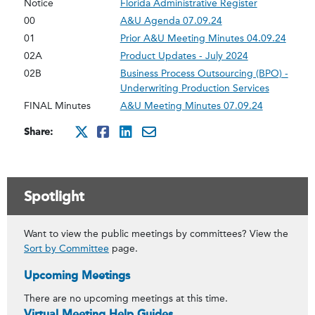
Notice
Florida Administrative Register
00
A&U Agenda 07.09.24
01
Prior A&U Meeting Minutes 04.09.24
02A
Product Updates - July 2024
02B
Business Process Outsourcing (BPO) -
Underwriting Production Services
FINAL Minutes
A&U Meeting Minutes 07.09.24
Share:
http://x.com/intent/twee
http://www.facebook.co
http://www.linkedin
mailto:?subject=J
Spotlight
Want to view the public meetings by committees? View the
Sort by Committee
page.
Upcoming Meetings
There are no upcoming meetings at this time.
Virtual Meeting Help Guides