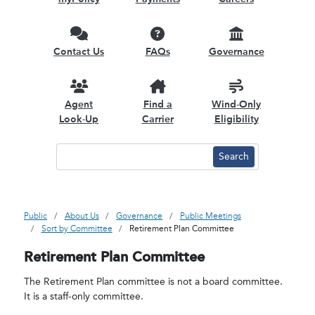
Contact Us
FAQs
Governance
Agent
Find a
Wind-Only
Look-Up
Carrier
Eligibility
Public
About Us
Governance
Public Meetings
Sort by Committee
Retirement Plan Committee
Retirement Plan Committee
The Retirement Plan committee is not a board committee.
It is a staff-only committee.