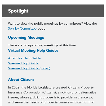
Spotlight
Want to view the public meetings by committees? View the
Sort by Committee
page.
Upcoming Meetings
There are no upcoming meetings at this time.
Virtual Meeting Help Guides
Attendee Help Guide
Speaker Help Guide
Speaker Help Guide (Video)
About Citizens
In 2002, the Florida Legislature created Citizens Property
Insurance Corporation (Citizens), a not-for-profit alternative
insurer, whose public purpose is to provide insurance to,
and serve the needs of, property owners who cannot find