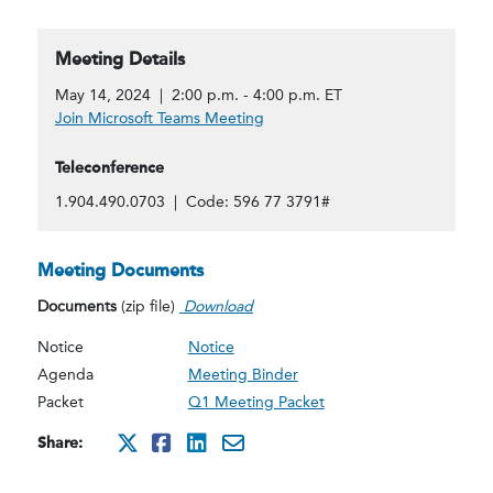
Meeting Details
May 14, 2024 | 2:00 p.m. - 4:00 p.m. ET
Join Microsoft Teams Meeting
Teleconference
1.904.490.0703 | Code: 596 77 3791#
Meeting Documents
Documents
(zip file)
Download
Notice
Notice
Agenda
Meeting Binder
Packet
Q1 Meeting Packet
Share:
http://x.com/intent/twee
http://www.facebook.co
http://www.linkedin.
mailto:?subject=Ma