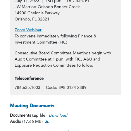
July 11, 2023 | TBD p.m. - TBD p.m. ET
JW Marriott Orlando Bonnet Creek
14900 Chelonia Parkway
Orlando, FL 32821
Zoom Webinar
To convene immediately following Finance &
Investment Committee (FIC)
Consecutive Board Committee Meetings begin with
Audit Committee at 1 p.m. with FIC, A&U and
Exposure Reduction Committees to follow.
Teleconference
786.635.1003 | Code: 898 0124 2389
Meeting Documents
Documents
(zip file)
Download
Audio Download
Audio
(17.66 MB)