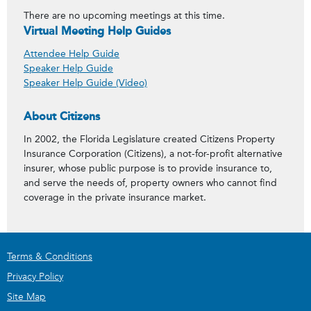
There are no upcoming meetings at this time.
Virtual Meeting Help Guides
Attendee Help Guide
Speaker Help Guide
Speaker Help Guide (Video)
About Citizens
In 2002, the Florida Legislature created Citizens Property
Insurance Corporation (Citizens), a not-for-profit alternative
insurer, whose public purpose is to provide insurance to,
and serve the needs of, property owners who cannot find
coverage in the private insurance market.
Terms & Conditions
Privacy Policy
Site Map