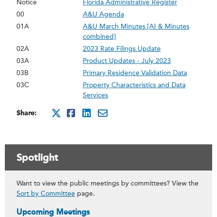
Notice
Florida Administrative Register
00
A&U Agenda
01A
A&U March Minutes [AI & Minutes
combined]
02A
2023 Rate Filings Update
03A
Product Updates - July 2023
03B
Primary Residence Validation Data
03C
Property Characteristics and Data
Services
Share:
http://x.com/intent/twee
http://www.facebook.co
http://www.linkedin
mailto:?subject=Ju
Spotlight
Want to view the public meetings by committees? View the
Sort by Committee
page.
Upcoming Meetings