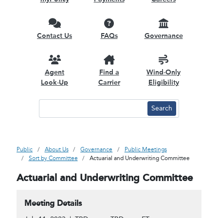
Contact Us
FAQs
Governance
Agent
Find a
Wind-Only
Look-Up
Carrier
Eligibility
Public
About Us
Governance
Public Meetings
Sort by Committee
Actuarial and Underwriting Committee
Actuarial and Underwriting Committee
Meeting Details