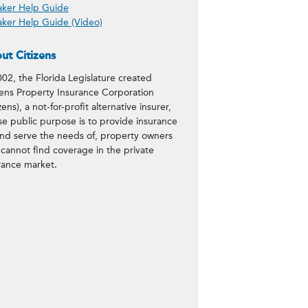
ker Help Guide
load
ker Help Guide (Video)
ut Citizens
002, the Florida Legislature created
zens Property Insurance Corporation
zens), a not-for-profit alternative insurer,
e public purpose is to provide insurance
and serve the needs of, property owners
cannot find coverage in the private
rance market.
%2C%202022%20Claims%20Committee+h
https://www.citizensfla.com/20221
=true&url=https://www.citizensfl
20Claims%20Committee&body=Check o