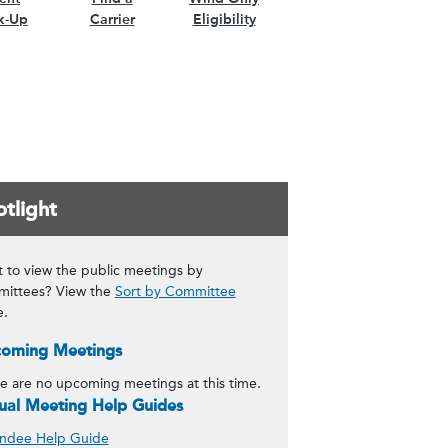
k-Up
Carrier
Eligibility
tlight
 to view the public meetings by
ittees? View the
Sort by Committee
e.
oming Meetings
e are no upcoming meetings at this time.
tual Meeting Help Guides
ndee Help Guide