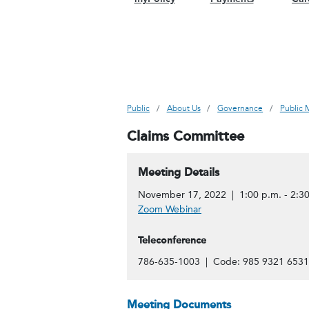
Public
About Us
Governance
Public 
Claims Committee
Meeting Details
November 17, 2022 | 1:00 p.m. - 2:30
Zoom Webinar
Teleconference
786-635-1003 | Code: 985 9321 6531
Meeting Documents