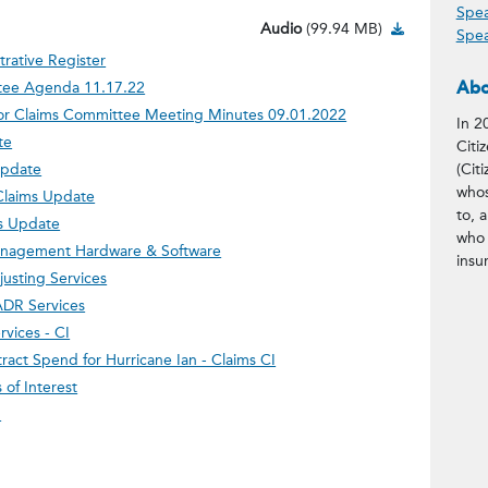
Spea
Audio Down
Audio
(99.94 MB)
Spea
trative Register
Abo
tee Agenda 11.17.22
ior Claims Committee Meeting Minutes 09.01.2022
In 2
te
Citi
Update
(Citi
whos
Claims Update
to, 
ms Update
who 
Management Hardware & Software
insu
usting Services
ADR Services
rvices - CI
ract Spend for Hurricane Ian - Claims CI
of Interest
m
ntent/tweet?status=November%2017
facebook.com/sharer/sharer.php?u=
w.linkedin.com/shareArticle?mini
?subject=November%2017%2C%202022%