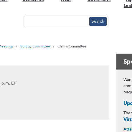
Loo
Meetings
Sort by Committee
Claims Committee
Spo
Want
 p.m. ET
comm
pag
Upc
Ther
Vir
Atte