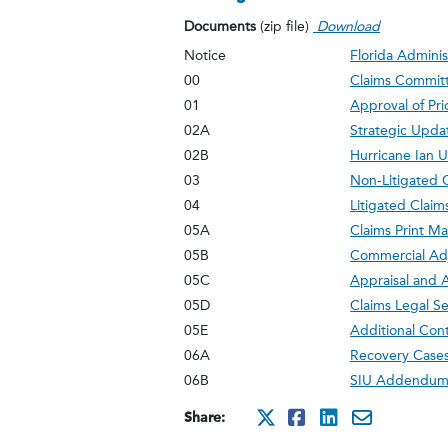
Documents
(zip file)
Download
Notice
Florida Adminis
00
Claims Commit
01
Approval of Pr
02A
Strategic Upda
02B
Hurricane Ian 
03
Non-Litigated 
04
Litigated Clai
05A
Claims Print 
05B
Commercial Adj
05C
Appraisal and 
05D
Claims Legal Se
05E
Additional Cont
06A
Recovery Cases 
06B
SIU Addendu
Share:
http://x.com/i
http://www.
http://ww
mailto: