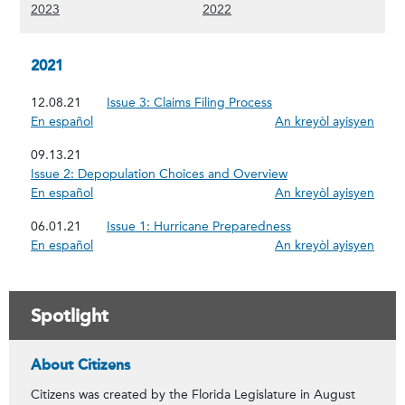
(Show 2023 content)
(Show 2022 content)
2023
2022
2021
12.08.21
Issue 3: Claims Filing Process
En español
An kreyòl ayisyen
09.13.21
Issue 2: Depopulation Choices and Overview
En español
An kreyòl ayisyen
06.01.21
Issue 1: Hurricane Preparedness
En español
An kreyòl ayisyen
Spotlight
Citizens' Commitment to the People of Flori
About Citizens
Citizens was created by the Florida Legislature in August