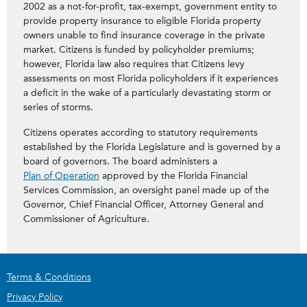
2002 as a not-for-profit, tax-exempt, government entity to
provide property insurance to eligible Florida property
owners unable to find insurance coverage in the private
market. Citizens is funded by policyholder premiums;
however, Florida law also requires that Citizens levy
assessments on most Florida policyholders if it experiences
a deficit in the wake of a particularly devastating storm or
series of storms.
Citizens operates according to statutory requirements
established by the Florida Legislature and is governed by a
board of governors. The board administers a
Plan of Operation
approved by the Florida Financial
Services Commission, an oversight panel made up of the
Governor, Chief Financial Officer, Attorney General and
Commissioner of Agriculture.
Terms & Conditions
Privacy Policy