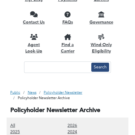
Contact Us
FAQs
Governance
Agent
Find a
Wind-Only
Look-Up
Carrier
Eligibility
Public
News
Policyholder Newsletter
Policyholder Newsletter Archive
Policyholder Newsletter Archive
(Show all content)
(Show 2026 content)
All
2026
(Show 2025 content)
(Show 2024 content)
2025
2024